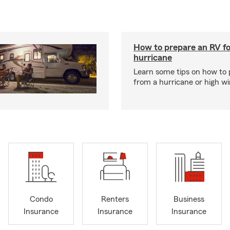
How to prepare an RV fo
hurricane
Learn some tips on how to 
from a hurricane or high wi
Condo
Renters
Business
Insurance
Insurance
Insurance