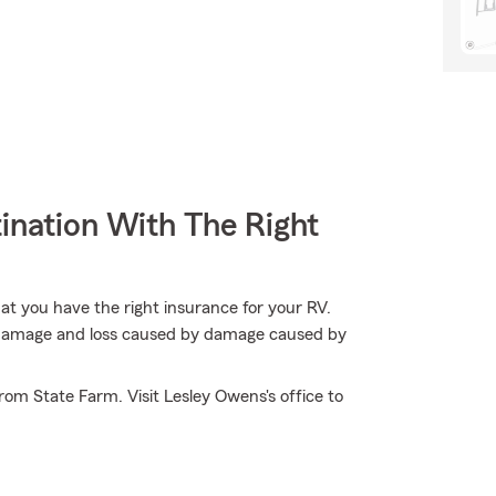
ination With The Right
hat you have the right insurance for your RV.
t damage and loss caused by damage caused by
om State Farm. Visit Lesley Owens's office to