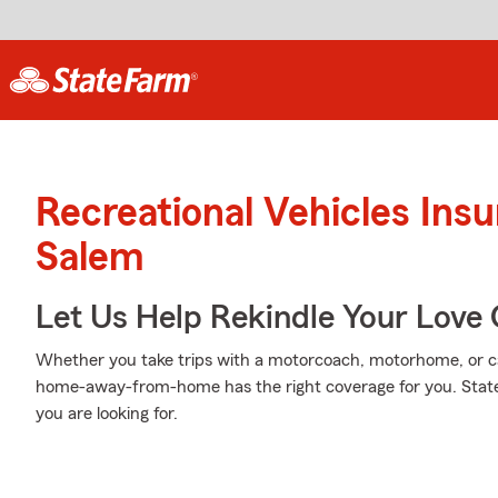
Recreational Vehicles Ins
Salem
Let Us Help Rekindle Your Love 
Whether you take trips with a motorcoach, motorhome, or c
home-away-from-home has the right coverage for you. State
you are looking for.