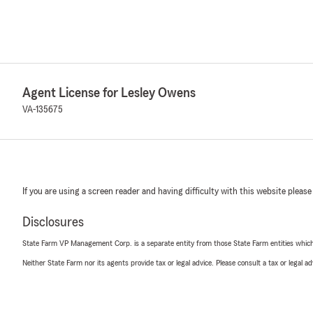
Agent License for Lesley Owens
VA-135675
If you are using a screen reader and having difficulty with this website please
Disclosures
State Farm VP Management Corp. is a separate entity from those State Farm entities which p
Neither State Farm nor its agents provide tax or legal advice. Please consult a tax or legal 