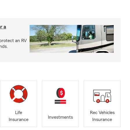
r a
protect an RV
nds.
Life
Rec Vehicles
Investments
Insurance
Insurance