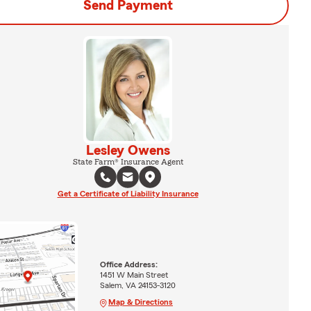
Send Payment
Lesley Owens
State Farm® Insurance Agent
Get a Certificate of Liability Insurance
Office Address:
1451 W Main Street
Salem, VA 24153-3120
Map & Directions