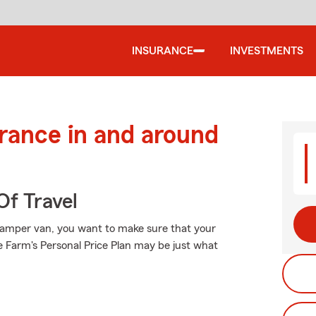
INSURANCE
INVESTMENTS
urance in and around
Of Travel
amper van, you want to make sure that your
 Farm's Personal Price Plan may be just what