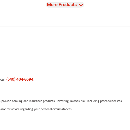
View
More Products
 call
(540) 404-3694
.
rovide banking and insurance products. Investing involves risk, including potential for loss.
advisor for advice regarding your personal circumstances.