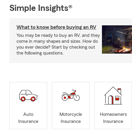
Simple Insights®
What to know before buying an RV
You may be ready to buy an RV, and they
come in many shapes and sizes. How do
you ever decide? Start by checking out
the following questions.
Auto
Motorcycle
Homeowners
Insurance
Insurance
Insurance