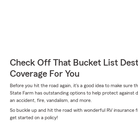
Check Off That Bucket List Dest
Coverage For You
Before you hit the road again, it's a good idea to make sure t
State Farm has outstanding options to help protect agains
an accident, fire, vandalism, and more.
So buckle up and hit the road with wonderful RV insurance fr
get started on a policy!