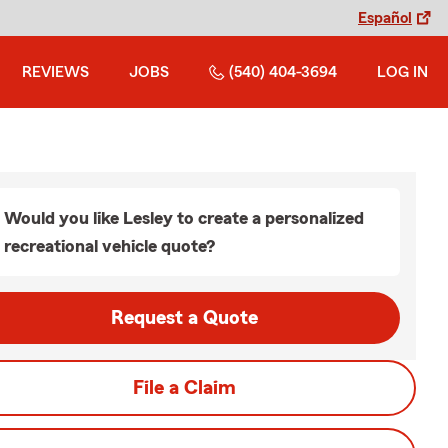
Español
REVIEWS
JOBS
(540) 404-3694
LOG IN
Would you like Lesley to create a personalized
recreational vehicle quote?
Request a Quote
File a Claim