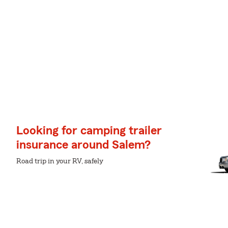
Looking for camping trailer
insurance around Salem?
Road trip in your RV, safely