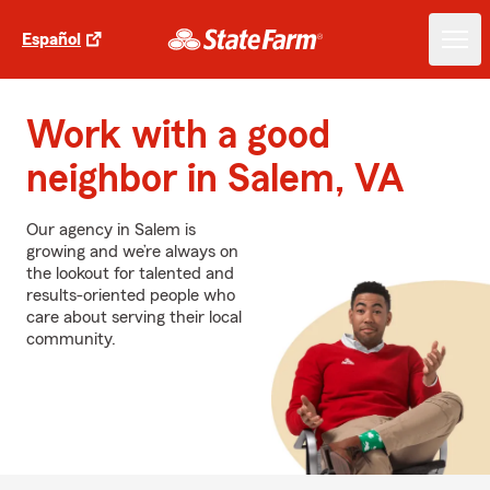
Español
Work with a good
neighbor in Salem, VA
Our agency in Salem is
growing and we’re always on
the lookout for talented and
results-oriented people who
care about serving their local
community.