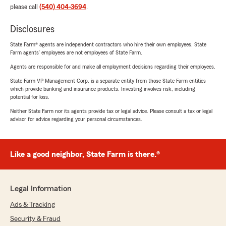
please call
(540) 404-3694
.
Disclosures
State Farm® agents are independent contractors who hire their own employees. State
Farm agents’ employees are not employees of State Farm.
Agents are responsible for and make all employment decisions regarding their employees.
State Farm VP Management Corp. is a separate entity from those State Farm entities
which provide banking and insurance products. Investing involves risk, including
potential for loss.
Neither State Farm nor its agents provide tax or legal advice. Please consult a tax or legal
advisor for advice regarding your personal circumstances.
Like a good neighbor, State Farm is there.®
Legal Information
Ads & Tracking
Security & Fraud