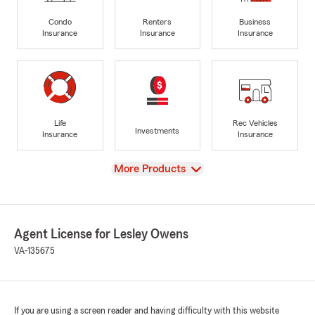
Condo
Renters
Business
Insurance
Insurance
Insurance
Life
Rec Vehicles
Investments
Insurance
Insurance
View
More Products
Agent License for Lesley Owens
VA-135675
If you are using a screen reader and having difficulty with this website