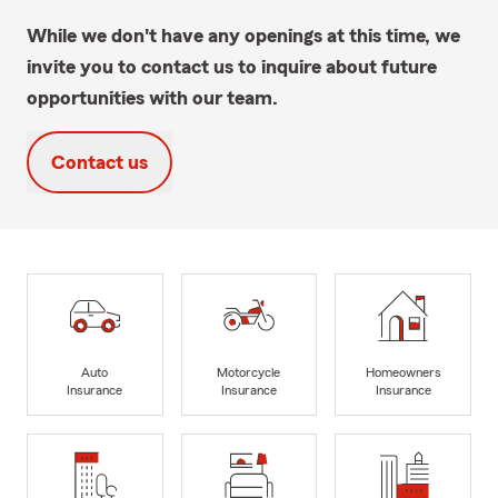
While we don't have any openings at this time, we
invite you to contact us to inquire about future
opportunities with our team.
Contact us
Auto
Motorcycle
Homeowners
Insurance
Insurance
Insurance